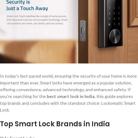
In today’s fast-paced world, ensuring the security of your home is more
important than ever. Smart locks have emerged as a popular solution,
offering convenience, advanced technology, and enhanced safety. If
you’re searching for the
best smart lock in India
, this guide explores
top brands and concludes with the standout choice: Lockomatic Smart
Lock.
Top Smart Lock Brands in India