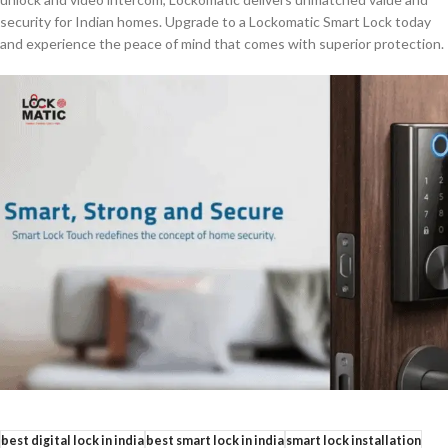
security for Indian homes. Upgrade to a Lockomatic Smart Lock today
and experience the peace of mind that comes with superior protection.
best digital lock in india
best smart lock in india
smart lock installation