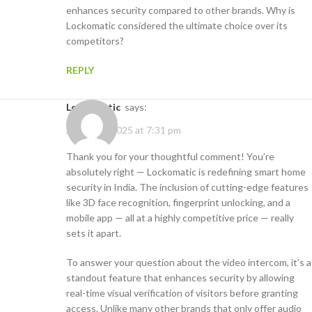
enhances security compared to other brands. Why is
Lockomatic considered the ultimate choice over its
competitors?
REPLY
Lockomatic
says:
August 5, 2025 at 7:31 pm
Thank you for your thoughtful comment! You’re
absolutely right — Lockomatic is redefining smart home
security in India. The inclusion of cutting-edge features
like 3D face recognition, fingerprint unlocking, and a
mobile app — all at a highly competitive price — really
sets it apart.
To answer your question about the video intercom, it’s a
standout feature that enhances security by allowing
real-time visual verification of visitors before granting
access. Unlike many other brands that only offer audio