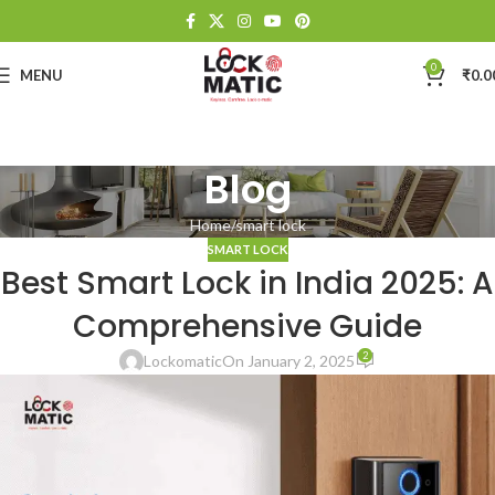
0
MENU
₹
0.0
Blog
Home
smart lock
SMART LOCK
Best Smart Lock in India 2025: A
Comprehensive Guide
2
Lockomatic
On January 2, 2025