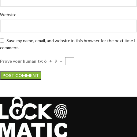
Website
Save my name, email, and website in this browser for the next time I
comment.
Prove your humanity:
6 + 9 =