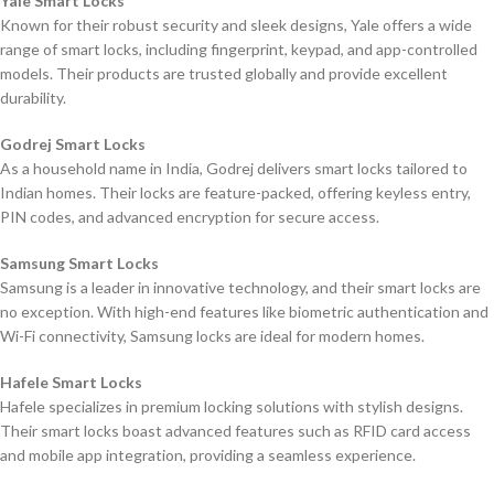
Yale Smart Locks
Known for their robust security and sleek designs, Yale offers a wide
range of smart locks, including fingerprint, keypad, and app-controlled
models. Their products are trusted globally and provide excellent
durability.
Godrej Smart Locks
As a household name in India, Godrej delivers smart locks tailored to
Indian homes. Their locks are feature-packed, offering keyless entry,
PIN codes, and advanced encryption for secure access.
Samsung Smart Locks
Samsung is a leader in innovative technology, and their smart locks are
no exception. With high-end features like biometric authentication and
Wi-Fi connectivity, Samsung locks are ideal for modern homes.
Hafele Smart Locks
Hafele specializes in premium locking solutions with stylish designs.
Their smart locks boast advanced features such as RFID card access
and mobile app integration, providing a seamless experience.