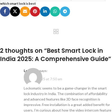
which smart lock is best
2 thoughts on “
Best Smart Lock in
India 2025: A Comprehensive Guide
”
Learning
says:
April 25, 2025 at 7:50 am
Lockomatic seems to be a game-changer in the smart
lock industry in India. The combination of affordability
and advanced features like 3D face recognition is
impressive. Free installation is a great added benefit for
users. I’m curious about how the video intercom feature