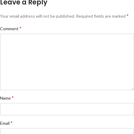
Leave a Reply
*
Your email address will not be published.
Required fields are marked
*
Comment
*
Name
*
Email