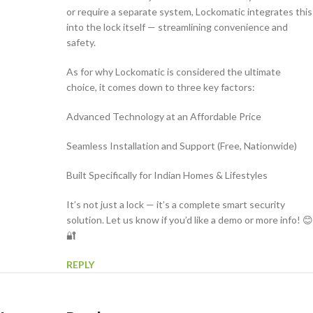
or require a separate system, Lockomatic integrates this
into the lock itself — streamlining convenience and
safety.
As for why Lockomatic is considered the ultimate
choice, it comes down to three key factors:
Advanced Technology at an Affordable Price
Seamless Installation and Support (Free, Nationwide)
Built Specifically for Indian Homes & Lifestyles
It’s not just a lock — it’s a complete smart security
solution. Let us know if you’d like a demo or more info! 😊
🔐
REPLY