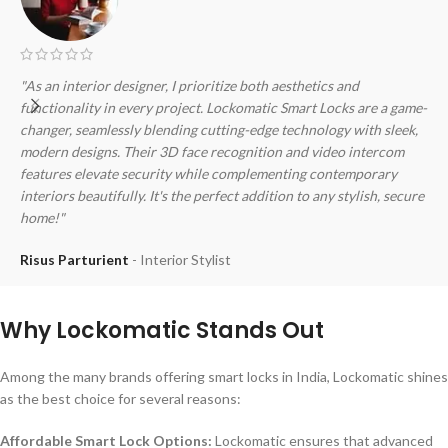
"As an interior designer, I prioritize both aesthetics and
"
functionality in every project. Lockomatic Smart Locks are a game-
f
changer, seamlessly blending cutting-edge technology with sleek,
s
modern designs. Their 3D face recognition and video intercom
3
features elevate security while complementing contemporary
o
interiors beautifully. It's the perfect addition to any stylish, secure
s
home!"
M
Risus Parturient
Interior Stylist
Why Lockomatic Stands Out
Among the many brands offering smart locks in India, Lockomatic shines
as the best choice for several reasons:
Affordable Smart Lock Options:
Lockomatic ensures that advanced