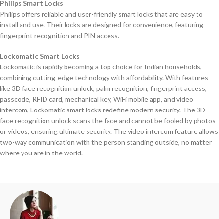
Philips Smart Locks
Philips offers reliable and user-friendly smart locks that are easy to
install and use. Their locks are designed for convenience, featuring
fingerprint recognition and PIN access.
Lockomatic Smart Locks
Lockomatic is rapidly becoming a top choice for Indian households,
combining cutting-edge technology with affordability. With features
like 3D face recognition unlock, palm recognition, fingerprint access,
passcode, RFID card, mechanical key, WiFi mobile app, and video
intercom, Lockomatic smart locks redefine modern security. The 3D
face recognition unlock scans the face and cannot be fooled by photos
or videos, ensuring ultimate security. The video intercom feature allows
two-way communication with the person standing outside, no matter
where you are in the world.