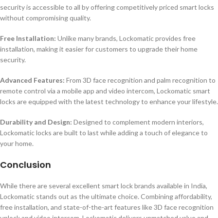
security is accessible to all by offering competitively priced smart locks
without compromising quality.
Free Installation:
Unlike many brands, Lockomatic provides free
installation, making it easier for customers to upgrade their home
security.
Advanced Features:
From 3D face recognition and palm recognition to
remote control via a mobile app and video intercom, Lockomatic smart
locks are equipped with the latest technology to enhance your lifestyle.
Durability and Design:
Designed to complement modern interiors,
Lockomatic locks are built to last while adding a touch of elegance to
your home.
Conclusion
While there are several excellent smart lock brands available in India,
Lockomatic stands out as the ultimate choice. Combining affordability,
free installation, and state-of-the-art features like 3D face recognition
unlock and video intercom, Lockomatic delivers unmatched value and