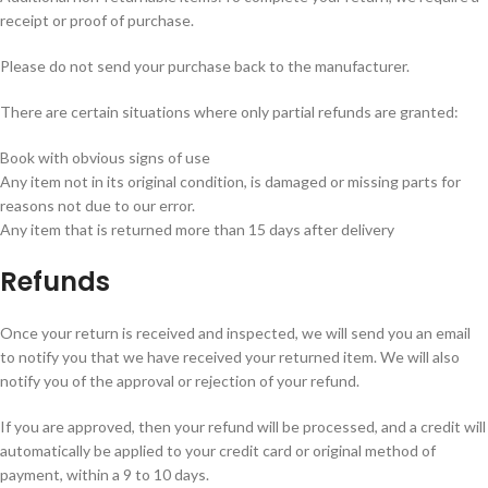
receipt or proof of purchase.
Please do not send your purchase back to the manufacturer.
There are certain situations where only partial refunds are granted:
Book with obvious signs of use
Any item not in its original condition, is damaged or missing parts for
reasons not due to our error.
Any item that is returned more than 15 days after delivery
Refunds
Once your return is received and inspected, we will send you an email
to notify you that we have received your returned item. We will also
notify you of the approval or rejection of your refund.
If you are approved, then your refund will be processed, and a credit will
automatically be applied to your credit card or original method of
payment, within a 9 to 10 days.