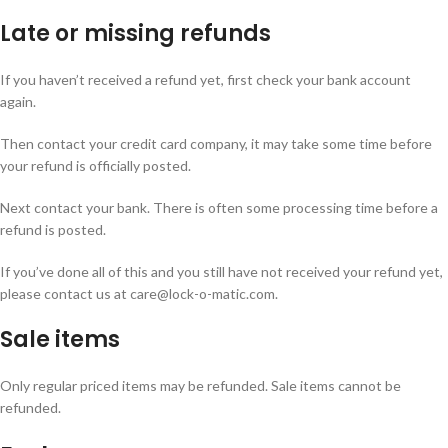
Late or missing refunds
If you haven’t received a refund yet, first check your bank account
again.
Then contact your credit card company, it may take some time before
your refund is officially posted.
Next contact your bank. There is often some processing time before a
refund is posted.
If you’ve done all of this and you still have not received your refund yet,
please contact us at care@lock-o-matic.com.
Sale items
Only regular priced items may be refunded. Sale items cannot be
refunded.