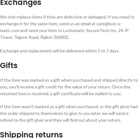
Exchanges
We only replace items if they are defective or damaged. If you need to
exchange it for the same item, send us an email at care@lock-o-
matic.com and send your item to Lockomatic SecureTech Inc, 24 JP
Tower, Tagore Road, Rajkot 360002.
Exchange and replacement will be delivered within 5 to 7 days.
Gifts
If the item was marked as a gift when purchased and shipped directly to
you, you’ll receive a gift credit for the value of your return. Once the
returned item is received, a gift certificate will be mailed to you.
If the item wasn’t marked as a gift when purchased, or the gift giver had
the order shipped to themselves to give to you later, we will send a
refund to the gift giver and they will find out about your return.
Shipping returns