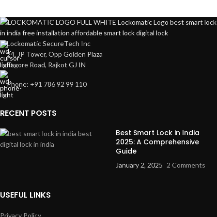
Lockomatic SecureTech Inc
24, JP Tower, Opp Golden Plaza
Tagore Road
, Rajkot GJ IN
Phone: +91 786 92 99 110
RECENT POSTS
Best Smart Lock in India
2025: A Comprehensive
Guide
January 2, 2025
2 Comments
USEFUL LINKS
Privacy Policy