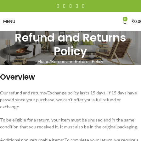
0
MENU
₹
0.0
Refund and Returns
Policy
Home
Refund and Returns Policy
Overview
Our refund and returns/Exchange policy lasts 15 days. If 15 days have
passed since your purchase, we can’t offer you a full refund or
exchange.
To be eligible for a return, your item must be unused and in the same
condition that you received it. It must also be in the original packaging.
Additional non-returnable items:
To complete your return, we require a