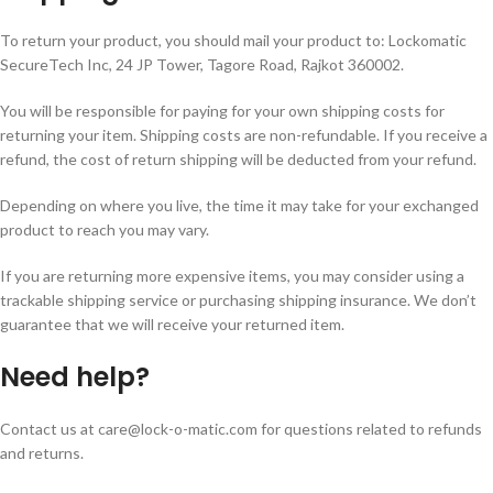
To return your product, you should mail your product to:
Lockomatic
SecureTech Inc, 24 JP Tower, Tagore Road, Rajkot 360002
.
You will be responsible for paying for your own shipping costs for
returning your item. Shipping costs are non-refundable. If you receive a
refund, the cost of return shipping will be deducted from your refund.
Depending on where you live, the time it may take for your exchanged
product to reach you may vary.
If you are returning more expensive items, you may consider using a
trackable shipping service or purchasing shipping insurance. We don’t
guarantee that we will receive your returned item.
Need help?
Contact us at
care@lock-o-matic.com
for questions related to refunds
and returns.