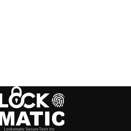
Lockomatic SecureTech Inc