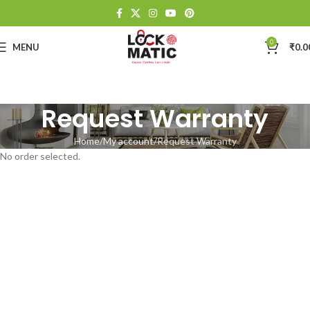
0
MENU
₹
0.0
Request Warranty
Home
My account
Request Warranty
No order selected.