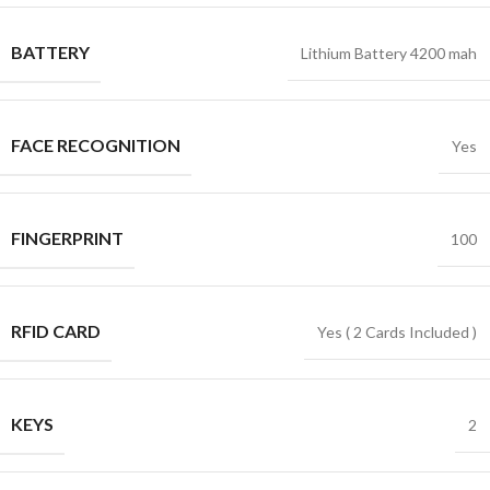
BATTERY
Lithium Battery 4200 mah
FACE RECOGNITION
Yes
FINGERPRINT
100
RFID CARD
Yes ( 2 Cards Included )
KEYS
2