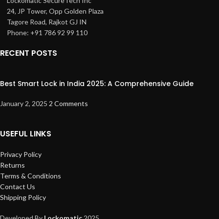
Lockomatic SecureTech Inc
24, JP Tower, Opp Golden Plaza
Tagore Road
, Rajkot GJ IN
Phone: +91 786 92 99 110
RECENT POSTS
Best Smart Lock in India 2025: A Comprehensive Guide
January 2, 2025
2 Comments
USEFUL LINKS
Privacy Policy
Returns
Terms & Conditions
Contact Us
Shipping Policy
Developed By
Lockomatic
2025