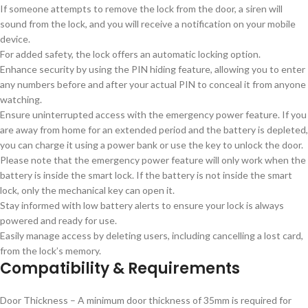
If someone attempts to remove the lock from the door, a siren will
sound from the lock, and you will receive a notification on your mobile
device.
For added safety, the lock offers an automatic locking option.
Enhance security by using the PIN hiding feature, allowing you to enter
any numbers before and after your actual PIN to conceal it from anyone
watching.
Ensure uninterrupted access with the emergency power feature. If you
are away from home for an extended period and the battery is depleted,
you can charge it using a power bank or use the key to unlock the door.
Please note that the emergency power feature will only work when the
battery is inside the smart lock. If the battery is not inside the smart
lock, only the mechanical key can open it.
Stay informed with low battery alerts to ensure your lock is always
powered and ready for use.
Easily manage access by deleting users, including cancelling a lost card,
from the lock’s memory.
Compatibility & Requirements
Door Thickness – A minimum door thickness of 35mm is required for