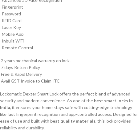
Advanced 3D Face Recognition
Fingerprint
Password
RFID Card
Laser Key
Mobile App
Inbuilt WiFi
Remote Control
2 years mechanical warranty on lock.
7 days Return Policy
Free & Rapid Delivery
Avail GST Invoice to Claim ITC
Lockomatic Dexter Smart Lock offers the perfect blend of advanced
security and modern convenience. As one of the
best smart locks in
India
, it ensures your home stays safe with cutting-edge technology
like fast fingerprint recognition and app-controlled access. Designed for
ease of use and built with
best quality materials
, this lock provides
reliability and durability.