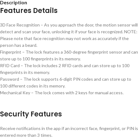
Description
Features Details
3D Face Recognition – As you approach the door, the motion sensor will
detect and scan your face, unlocking it if your face is recognized. NOTE:
Please note that face recognition may not work as accurately if the
person has a beard.
Fingerprint – The lock features a 360-degree fingerprint sensor and can
store up to 100 fingerprints in its memory.
RFID Card – The lock includes 2 RFID cards and can store up to 100
fingerprints in its memory.
Password – The lock supports 6-digit PIN codes and can store up to
100 different codes in its memory.
Mechanical Key – The lock comes with 2 keys for manual access.
Security Features
Receive notifications in the app if an incorrect face, fingerprint, or PIN is
entered more than 3 times.