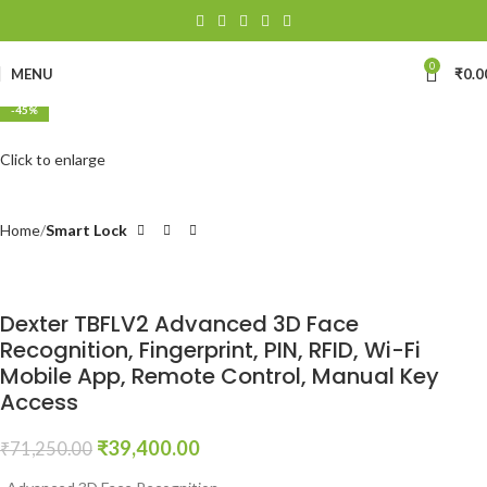
0
MENU
₹
0.0
-45%
Click to enlarge
Home
Smart Lock
Dexter TBFLV2 Advanced 3D Face
Recognition, Fingerprint, PIN, RFID, Wi-Fi
Mobile App, Remote Control, Manual Key
Access
₹
39,400.00
₹
71,250.00