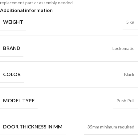
replacement part or assembly needed.
Additional information
WEIGHT
5 kg
BRAND
Lockomatic
COLOR
Black
MODEL TYPE
Push Pull
DOOR THICKNESS IN MM
35mm minimum required