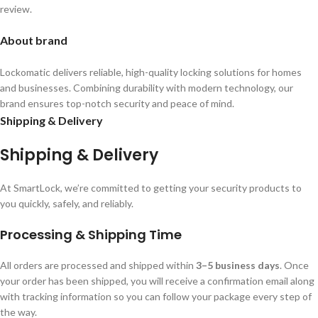
review.
About brand
Lockomatic delivers reliable, high-quality locking solutions for homes
and businesses. Combining durability with modern technology, our
brand ensures top-notch security and peace of mind.
Shipping & Delivery
Shipping & Delivery
At SmartLock, we’re committed to getting your security products to
you quickly, safely, and reliably.
Processing & Shipping Time
All orders are processed and shipped within
3–5 business days
. Once
your order has been shipped, you will receive a confirmation email along
with tracking information so you can follow your package every step of
the way.