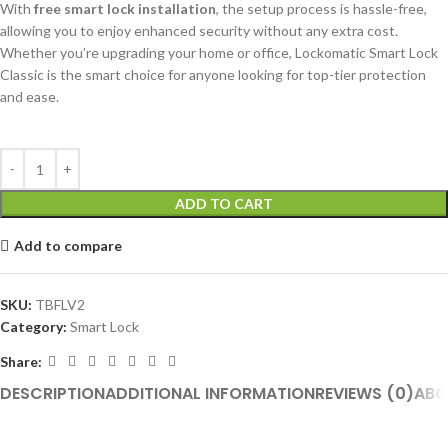
With
free smart lock installation
, the setup process is hassle-free,
allowing you to enjoy enhanced security without any extra cost.
Whether you’re upgrading your home or office, Lockomatic Smart Lock
Classic is the smart choice for anyone looking for top-tier protection
and ease.
ADD TO CART
Add to compare
SKU:
TBFLV2
Category:
Smart Lock
Share:
DESCRIPTION
ADDITIONAL INFORMATION
REVIEWS (0)
ABO