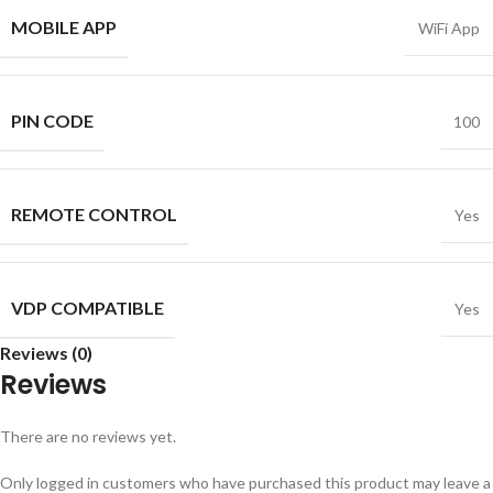
MOBILE APP
WiFi App
PIN CODE
100
REMOTE CONTROL
Yes
VDP COMPATIBLE
Yes
Reviews (0)
Reviews
There are no reviews yet.
Only logged in customers who have purchased this product may leave a