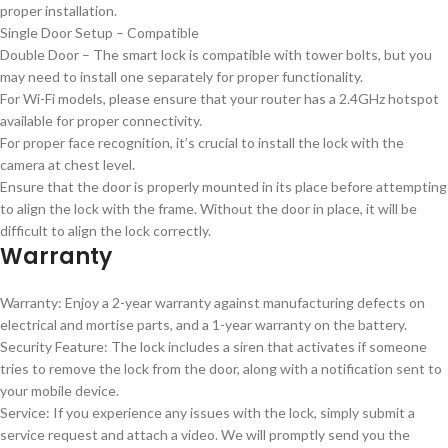
proper installation.
Single Door Setup – Compatible
Double Door – The smart lock is compatible with tower bolts, but you
may need to install one separately for proper functionality.
For Wi-Fi models, please ensure that your router has a 2.4GHz hotspot
available for proper connectivity.
For proper face recognition, it’s crucial to install the lock with the
camera at chest level.
Ensure that the door is properly mounted in its place before attempting
to align the lock with the frame. Without the door in place, it will be
difficult to align the lock correctly.
Warranty
Warranty: Enjoy a 2-year warranty against manufacturing defects on
electrical and mortise parts, and a 1-year warranty on the battery.
Security Feature: The lock includes a siren that activates if someone
tries to remove the lock from the door, along with a notification sent to
your mobile device.
Service: If you experience any issues with the lock, simply submit a
service request and attach a video. We will promptly send you the