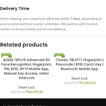
Delivery Time
After shipping, your smart lock will arrive within
7 days
, depending on
your location and local courier schedules. We partner with trusted
carriers to ensure timely and secure delivery.
Related products
-25%
-40%
ADAM TBFLV5 Advanced 3D
Classic TBLX1TT Fingerprint |
NEW
Face Recognition, Fingerprint,
Passcode | RFID Card | Key |
PIN, RFID, Wi-Fi Mobile App,
Bluetooth Mobile App
Manual Key Access, Video
Intercom
Smart Lock
₹
12,000.00
₹
19,875.00
Smart Lock
₹
68,400.00
₹
91,250.00